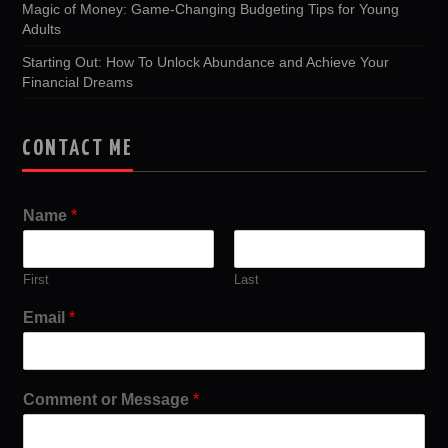
Magic of Money: Game-Changing Budgeting Tips for Young
Adults
Starting Out: How To Unlock Abundance and Achieve Your
Financial Dreams
CONTACT ME
Name
*
First
Last
Email
*
Comment or Message
*