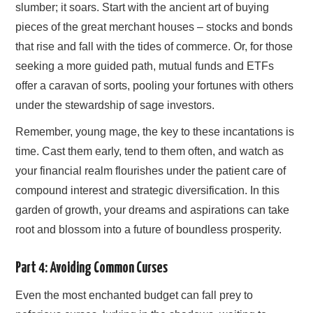
slumber; it soars. Start with the ancient art of buying
pieces of the great merchant houses – stocks and bonds
that rise and fall with the tides of commerce. Or, for those
seeking a more guided path, mutual funds and ETFs
offer a caravan of sorts, pooling your fortunes with others
under the stewardship of sage investors.
Remember, young mage, the key to these incantations is
time. Cast them early, tend to them often, and watch as
your financial realm flourishes under the patient care of
compound interest and strategic diversification. In this
garden of growth, your dreams and aspirations can take
root and blossom into a future of boundless prosperity.
Part 4: Avoiding Common Curses
Even the most enchanted budget can fall prey to