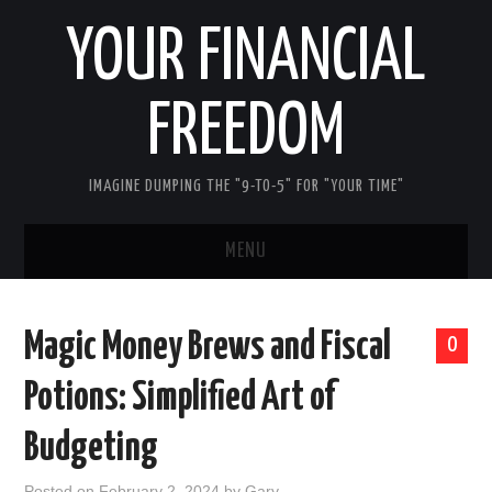
YOUR FINANCIAL
FREEDOM
IMAGINE DUMPING THE "9-TO-5" FOR "YOUR TIME"
MENU
HOME
Magic Money Brews and Fiscal
0
ABOUT ME
Potions: Simplified Art of
FIRST STEPS
Budgeting
REDUCE DEBT
Posted on
February 2, 2024
by
Gary