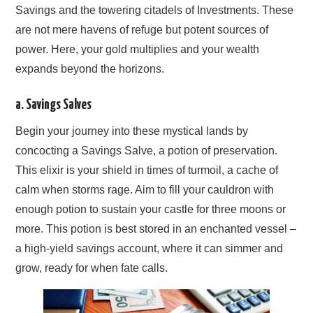
Savings and the towering citadels of Investments. These
are not mere havens of refuge but potent sources of
power. Here, your gold multiplies and your wealth
expands beyond the horizons.
a. Savings Salves
Begin your journey into these mystical lands by
concocting a Savings Salve, a potion of preservation.
This elixir is your shield in times of turmoil, a cache of
calm when storms rage. Aim to fill your cauldron with
enough potion to sustain your castle for three moons or
more. This potion is best stored in an enchanted vessel –
a high-yield savings account, where it can simmer and
grow, ready for when fate calls.