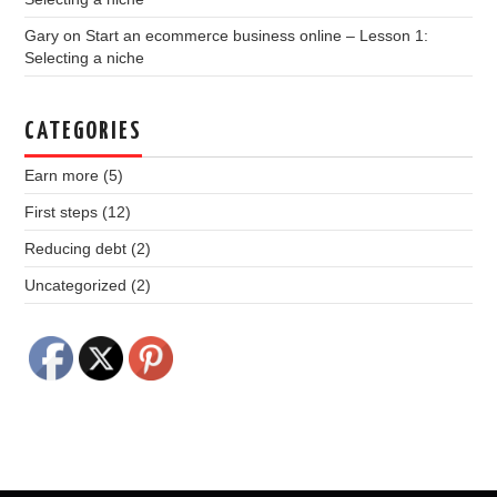
Gary
on
Start an ecommerce business online – Lesson 1:
Selecting a niche
CATEGORIES
Earn more
(5)
First steps
(12)
Reducing debt
(2)
Uncategorized
(2)