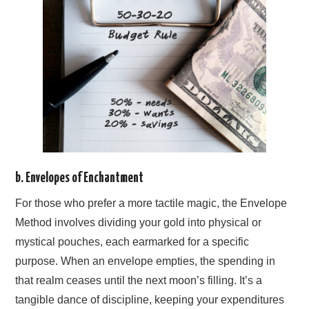
b. Envelopes of Enchantment
For those who prefer a more tactile magic, the Envelope
Method involves dividing your gold into physical or
mystical pouches, each earmarked for a specific
purpose. When an envelope empties, the spending in
that realm ceases until the next moon’s filling. It’s a
tangible dance of discipline, keeping your expenditures