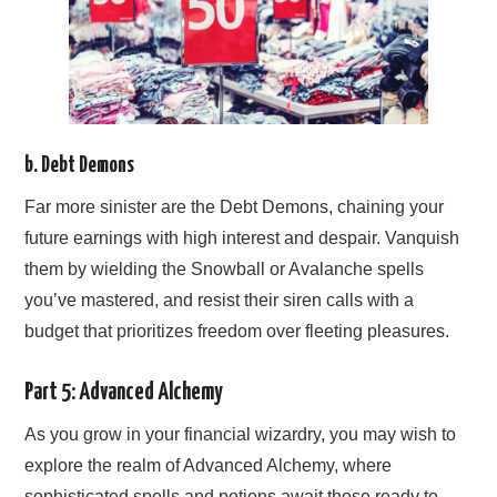
b. Debt Demons
Far more sinister are the Debt Demons, chaining your
future earnings with high interest and despair. Vanquish
them by wielding the Snowball or Avalanche spells
you’ve mastered, and resist their siren calls with a
budget that prioritizes freedom over fleeting pleasures.
Part 5: Advanced Alchemy
As you grow in your financial wizardry, you may wish to
explore the realm of Advanced Alchemy, where
sophisticated spells and potions await those ready to