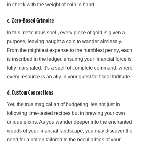
in check with the weight of coin in hand.
c. Zero-Based Grimoire
In this meticulous spell, every piece of gold is given a
purpose, leaving naught a coin to wander aimlessly.
From the mightiest expense to the humblest penny, each
is inscribed in the ledger, ensuring your financial force is
fully marshaled. It’s a spell of complete command, where
every resource is an ally in your quest for fiscal fortitude.
d. Custom Concoctions
Yet, the true magical art of budgeting lies not just in
following time-tested recipes but in brewing your own
unique elixirs. As you wander deeper into the enchanted
woods of your financial landscape, you may discover the
need for a potion tailored to the peculiarities of your