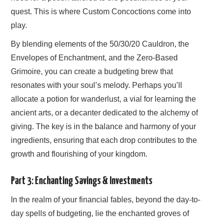
quest. This is where Custom Concoctions come into
play.
By blending elements of the 50/30/20 Cauldron, the
Envelopes of Enchantment, and the Zero-Based
Grimoire, you can create a budgeting brew that
resonates with your soul’s melody. Perhaps you’ll
allocate a potion for wanderlust, a vial for learning the
ancient arts, or a decanter dedicated to the alchemy of
giving. The key is in the balance and harmony of your
ingredients, ensuring that each drop contributes to the
growth and flourishing of your kingdom.
Part 3: Enchanting Savings & Investments
In the realm of your financial fables, beyond the day-to-
day spells of budgeting, lie the enchanted groves of