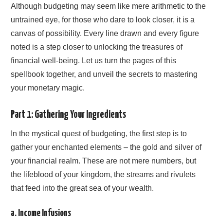
Although budgeting may seem like mere arithmetic to the
untrained eye, for those who dare to look closer, it is a
canvas of possibility. Every line drawn and every figure
noted is a step closer to unlocking the treasures of
financial well-being. Let us turn the pages of this
spellbook together, and unveil the secrets to mastering
your monetary magic.
Part 1: Gathering Your Ingredients
In the mystical quest of budgeting, the first step is to
gather your enchanted elements – the gold and silver of
your financial realm. These are not mere numbers, but
the lifeblood of your kingdom, the streams and rivulets
that feed into the great sea of your wealth.
a. Income Infusions