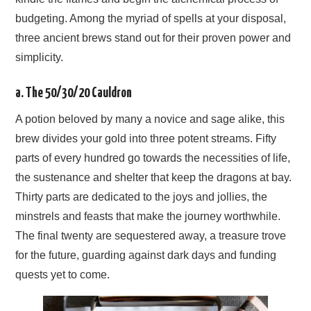
budgeting. Among the myriad of spells at your disposal,
three ancient brews stand out for their proven power and
simplicity.
a. The 50/30/20 Cauldron
A potion beloved by many a novice and sage alike, this
brew divides your gold into three potent streams. Fifty
parts of every hundred go towards the necessities of life,
the sustenance and shelter that keep the dragons at bay.
Thirty parts are dedicated to the joys and jollies, the
minstrels and feasts that make the journey worthwhile.
The final twenty are sequestered away, a treasure trove
for the future, guarding against dark days and funding
quests yet to come.