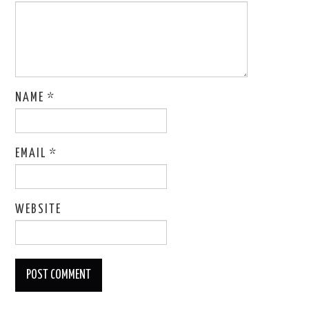
NAME
*
EMAIL
*
WEBSITE