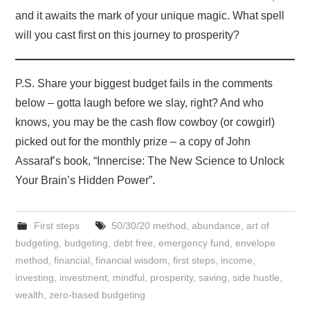
and it awaits the mark of your unique magic. What spell
will you cast first on this journey to prosperity?
P.S. Share your biggest budget fails in the comments
below – gotta laugh before we slay, right? And who
knows, you may be the cash flow cowboy (or cowgirl)
picked out for the monthly prize – a copy of John
Assaraf’s book, “Innercise: The New Science to Unlock
Your Brain’s Hidden Power”.
First steps
50/30/20 method
,
abundance
,
art of
budgeting
,
budgeting
,
debt free
,
emergency fund
,
envelope
method
,
financial
,
financial wisdom
,
first steps
,
income
,
investing
,
investment
,
mindful
,
prosperity
,
saving
,
side hustle
,
wealth
,
zero-based budgeting