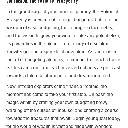
Conclusion: The Potion of Prosperity
In the grand saga of your financial journey, the Potion of
Prosperity is brewed not from gold or gems, but from the
wisdom of wise budgeting, the courage to face debts,
and the vision to grow your wealth. Like any potent elixir,
its power lies in the blend – a harmony of discipline,
knowledge, and a sprinkle of adventure. As you master
the art of budgeting alchemy, remember that each choice,
each saved coin, and each invested dollar is a spell cast
towards a future of abundance and dreams realized.
Now, intrepid explorers of the financial realms, the
moment has come to take your first step. Unleash the
magic within by crafting your own budgeting brew,
warding off the curses of impulse, and charting a course
towards the treasures that await. Begin your quest today,
for the world of wealth is vast and filled with wonders,