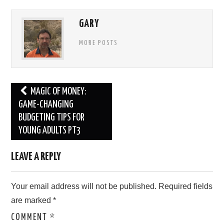
GARY
MORE POSTS
Post
MAGIC OF MONEY:
navigation
GAME-CHANGING
BUDGETING TIPS FOR
YOUNG ADULTS PT3
LEAVE A REPLY
Your email address will not be published.
Required fields
are marked
*
COMMENT
*