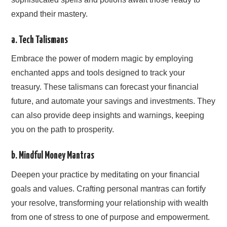
expand their mastery.
a. Tech Talismans
Embrace the power of modern magic by employing
enchanted apps and tools designed to track your
treasury. These talismans can forecast your financial
future, and automate your savings and investments. They
can also provide deep insights and warnings, keeping
you on the path to prosperity.
b. Mindful Money Mantras
Deepen your practice by meditating on your financial
goals and values. Crafting personal mantras can fortify
your resolve, transforming your relationship with wealth
from one of stress to one of purpose and empowerment.