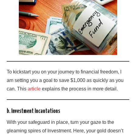
To kickstart you on your journey to financial freedom, I
am setting you a goal to save $1,000 as quickly as you
can. This
article
explains the process in more detail.
b. Investment Incantations
With your safeguard in place, turn your gaze to the
gleaming spires of Investment. Here, your gold doesn’t