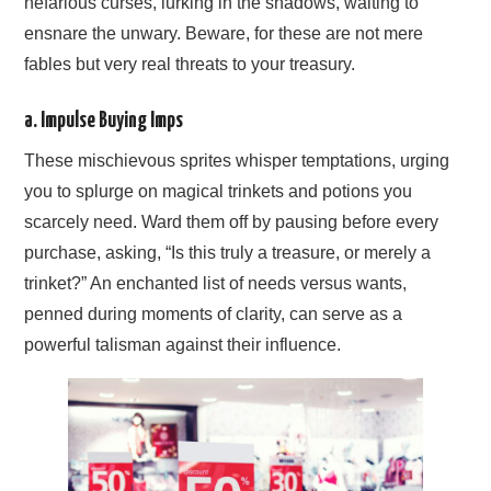
nefarious curses, lurking in the shadows, waiting to
ensnare the unwary. Beware, for these are not mere
fables but very real threats to your treasury.
a. Impulse Buying Imps
These mischievous sprites whisper temptations, urging
you to splurge on magical trinkets and potions you
scarcely need. Ward them off by pausing before every
purchase, asking, “Is this truly a treasure, or merely a
trinket?” An enchanted list of needs versus wants,
penned during moments of clarity, can serve as a
powerful talisman against their influence.