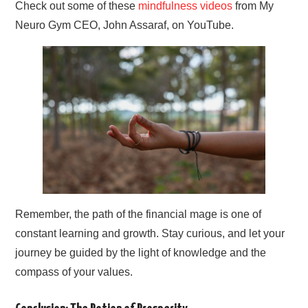
Check out some of these
mindfulness videos
from My
Neuro Gym CEO, John Assaraf, on YouTube.
Remember, the path of the financial mage is one of
constant learning and growth. Stay curious, and let your
journey be guided by the light of knowledge and the
compass of your values.