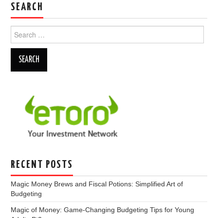
SEARCH
Search
for:
RECENT POSTS
Magic Money Brews and Fiscal Potions: Simplified Art of
Budgeting
Magic of Money: Game-Changing Budgeting Tips for Young