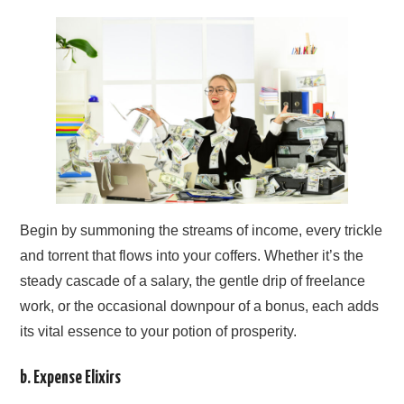
Begin by summoning the streams of income, every trickle
and torrent that flows into your coffers. Whether it’s the
steady cascade of a salary, the gentle drip of freelance
work, or the occasional downpour of a bonus, each adds
its vital essence to your potion of prosperity.
b. Expense Elixirs