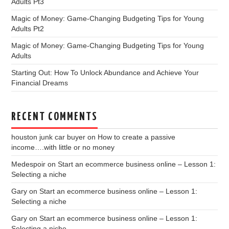
Adults Pt3
Magic of Money: Game-Changing Budgeting Tips for Young
Adults Pt2
Magic of Money: Game-Changing Budgeting Tips for Young
Adults
Starting Out: How To Unlock Abundance and Achieve Your
Financial Dreams
RECENT COMMENTS
houston junk car buyer
on
How to create a passive
income….with little or no money
Medespoir
on
Start an ecommerce business online – Lesson 1:
Selecting a niche
Gary
on
Start an ecommerce business online – Lesson 1:
Selecting a niche
Gary
on
Start an ecommerce business online – Lesson 1:
Selecting a niche