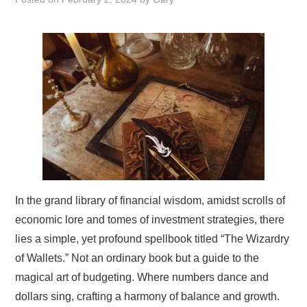
EARN MORE
In the grand library of financial wisdom, amidst scrolls of
economic lore and tomes of investment strategies, there
lies a simple, yet profound spellbook titled “The Wizardry
of Wallets.” Not an ordinary book but a guide to the
magical art of budgeting. Where numbers dance and
dollars sing, crafting a harmony of balance and growth.