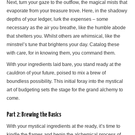
Next, turn your gaze to the outflow, the magical mists that
evaporate from your treasure trove. Here, in the shadowy
depths of your ledger, lurk the expenses – some
necessary as the air you breathe, like the humble abode
that shelters you. Whilst others are whimsical, like the
minstrel’s tune that brightens your day. Catalog these
with care, for in knowing them, you command them.
With your ingredients laid bare, you stand ready at the
cauldron of your future, poised to mix a brew of
boundless possibility. This initial foray into the mystical
art of budgeting sets the stage for the grand alchemy to
come.
Part 2: Brewing the Basics
With your mystical ingredients at the ready, it’s time to
kindle the flames and begin the alchemical process of