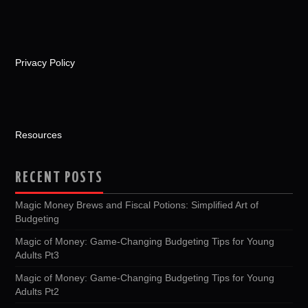
Privacy Policy
Resources
RECENT POSTS
Magic Money Brews and Fiscal Potions: Simplified Art of
Budgeting
Magic of Money: Game-Changing Budgeting Tips for Young
Adults Pt3
Magic of Money: Game-Changing Budgeting Tips for Young
Adults Pt2