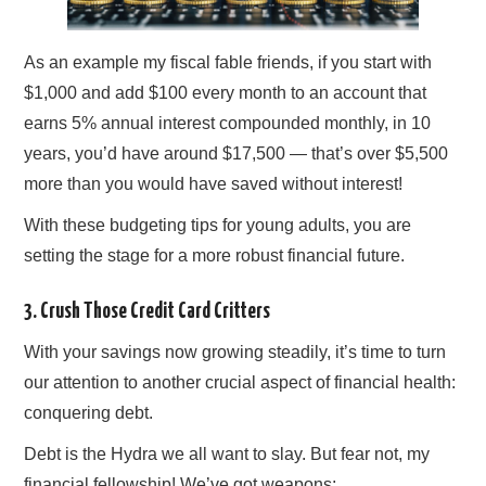
As an example my fiscal fable friends, if you start with
$1,000 and add $100 every month to an account that
earns 5% annual interest compounded monthly, in 10
years, you’d have around $17,500 — that’s over $5,500
more than you would have saved without interest!
With these budgeting tips for young adults, you are
setting the stage for a more robust financial future.
3. Crush Those Credit Card Critters
With your savings now growing steadily, it’s time to turn
our attention to another crucial aspect of financial health:
conquering debt.
Debt is the Hydra we all want to slay. But fear not, my
financial fellowship! We’ve got weapons: