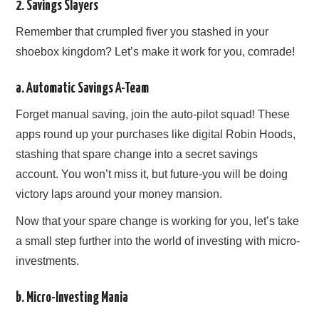
2. Savings Slayers
Remember that crumpled fiver you stashed in your
shoebox kingdom? Let’s make it work for you, comrade!
a. Automatic Savings A-Team
Forget manual saving, join the auto-pilot squad! These
apps round up your purchases like digital Robin Hoods,
stashing that spare change into a secret savings
account. You won’t miss it, but future-you will be doing
victory laps around your money mansion.
Now that your spare change is working for you, let’s take
a small step further into the world of investing with micro-
investments.
b. Micro-Investing Mania