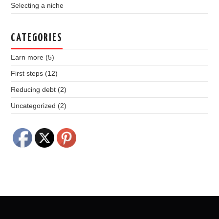
Selecting a niche
CATEGORIES
Earn more
(5)
First steps
(12)
Reducing debt
(2)
Uncategorized
(2)