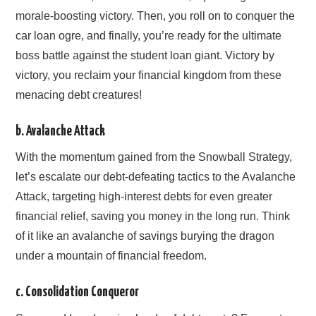
morale-boosting victory. Then, you roll on to conquer the
car loan ogre, and finally, you’re ready for the ultimate
boss battle against the student loan giant. Victory by
victory, you reclaim your financial kingdom from these
menacing debt creatures!
b. Avalanche Attack
With the momentum gained from the Snowball Strategy,
let’s escalate our debt-defeating tactics to the Avalanche
Attack, targeting high-interest debts for even greater
financial relief, saving you money in the long run. Think
of it like an avalanche of savings burying the dragon
under a mountain of financial freedom.
c. Consolidation Conqueror