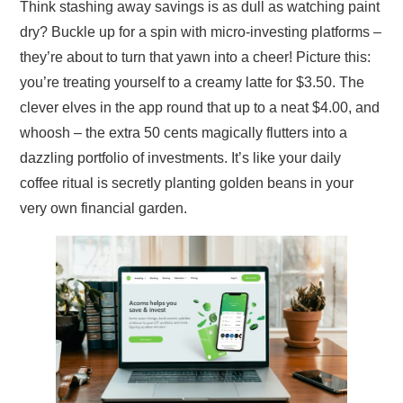
Think stashing away savings is as dull as watching paint
dry? Buckle up for a spin with micro-investing platforms –
they’re about to turn that yawn into a cheer! Picture this:
you’re treating yourself to a creamy latte for $3.50. The
clever elves in the app round that up to a neat $4.00, and
whoosh – the extra 50 cents magically flutters into a
dazzling portfolio of investments. It’s like your daily
coffee ritual is secretly planting golden beans in your
very own financial garden.