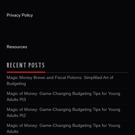
Privacy Policy
Resources
RECENT POSTS
Magic Money Brews and Fiscal Potions: Simplified Art of
Budgeting
Magic of Money: Game-Changing Budgeting Tips for Young
Adults Pt3
Magic of Money: Game-Changing Budgeting Tips for Young
Adults Pt2
Magic of Money: Game-Changing Budgeting Tips for Young
Adults