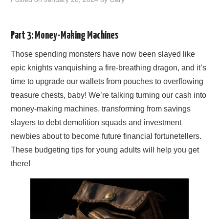
EARN MORE
Part 3: Money-Making Machines
Those spending monsters have now been slayed like
epic knights vanquishing a fire-breathing dragon, and it’s
time to upgrade our wallets from pouches to overflowing
treasure chests, baby! We’re talking turning our cash into
money-making machines, transforming from savings
slayers to debt demolition squads and investment
newbies about to become future financial fortunetellers.
These budgeting tips for young adults will help you get
there!