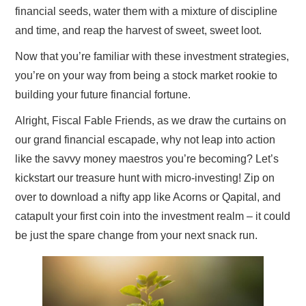
financial seeds, water them with a mixture of discipline
and time, and reap the harvest of sweet, sweet loot.
Now that you’re familiar with these investment strategies,
you’re on your way from being a stock market rookie to
building your future financial fortune.
Alright, Fiscal Fable Friends, as we draw the curtains on
our grand financial escapade, why not leap into action
like the savvy money maestros you’re becoming? Let’s
kickstart our treasure hunt with micro-investing! Zip on
over to download a nifty app like Acorns or Qapital, and
catapult your first coin into the investment realm – it could
be just the spare change from your next snack run.