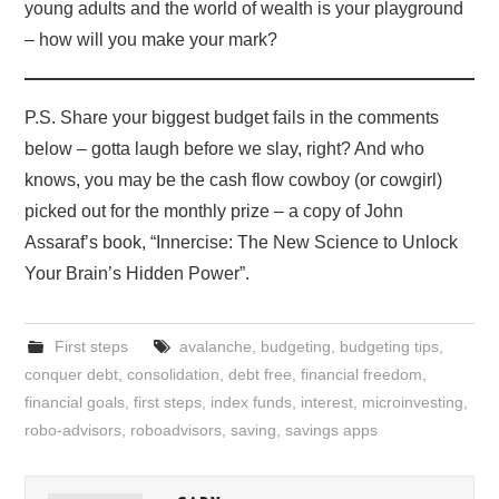
young adults and the world of wealth is your playground
– how will you make your mark?
P.S. Share your biggest budget fails in the comments
below – gotta laugh before we slay, right? And who
knows, you may be the cash flow cowboy (or cowgirl)
picked out for the monthly prize – a copy of John
Assaraf’s book, “Innercise: The New Science to Unlock
Your Brain’s Hidden Power”.
First steps
avalanche
,
budgeting
,
budgeting tips
,
conquer debt
,
consolidation
,
debt free
,
financial freedom
,
financial goals
,
first steps
,
index funds
,
interest
,
microinvesting
,
robo-advisors
,
roboadvisors
,
saving
,
savings apps