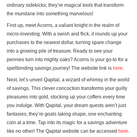
ordinary sidekicks; they’re magical tools that transform
the mundane into something marvelous!
First up, meet Acorns, a valiant knight in the realm of
micro-investing. With a swish and flick, it rounds up your
purchases to the nearest dollar, turning spare change
into a growing pile of treasure. Ready to see your
pennies turn into mighty oaks? Acorns is your go-to for a
spellbinding savings journey! The website link is
here
.
Next, let’s unveil Qapital, a wizard of whimsy in the world
of savings. This clever concoction transforms your guilty
pleasures into gold, stocking up your coffers every time
you indulge. With Qapital, your dream quests aren’t just
fantasies; they’re goals taking shape, one enchanting
coin at a time. Tap into its magic for a savings adventure
like no other! The Qapital website can be accessed
here
.