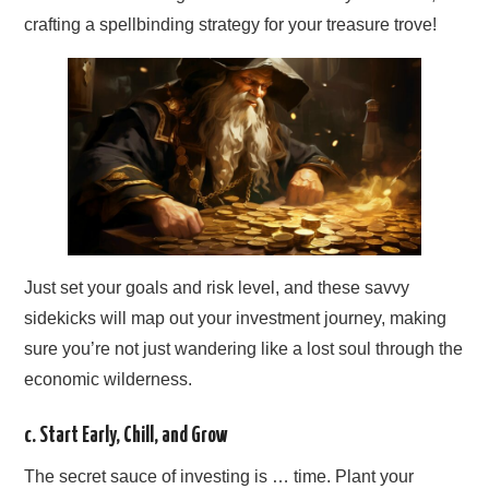
crafting a spellbinding strategy for your treasure trove!
Just set your goals and risk level, and these savvy
sidekicks will map out your investment journey, making
sure you’re not just wandering like a lost soul through the
economic wilderness.
c. Start Early, Chill, and Grow
The secret sauce of investing is … time. Plant your