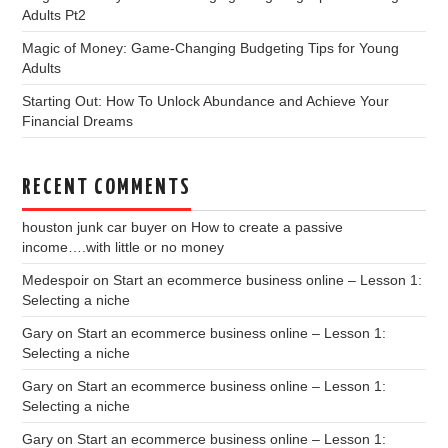
Adults Pt2
Magic of Money: Game-Changing Budgeting Tips for Young
Adults
Starting Out: How To Unlock Abundance and Achieve Your
Financial Dreams
RECENT COMMENTS
houston junk car buyer
on
How to create a passive
income….with little or no money
Medespoir
on
Start an ecommerce business online – Lesson 1:
Selecting a niche
Gary
on
Start an ecommerce business online – Lesson 1:
Selecting a niche
Gary
on
Start an ecommerce business online – Lesson 1:
Selecting a niche
Gary
on
Start an ecommerce business online – Lesson 1: