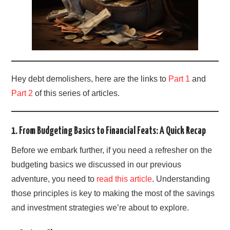
Hey debt demolishers, here are the links to
Part 1
and
Part 2
of this series of articles.
1. From Budgeting Basics to Financial Feats: A Quick Recap
Before we embark further, if you need a refresher on the
budgeting basics we discussed in our previous
adventure, you need to
read this article
. Understanding
those principles is key to making the most of the savings
and investment strategies we’re about to explore.