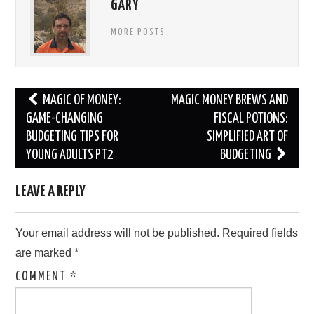
GARY
MORE POSTS
Post
MAGIC OF MONEY:
MAGIC MONEY BREWS AND
navigation
GAME-CHANGING
FISCAL POTIONS:
BUDGETING TIPS FOR
SIMPLIFIED ART OF
YOUNG ADULTS PT2
BUDGETING
LEAVE A REPLY
Your email address will not be published.
Required fields
are marked
*
COMMENT
*