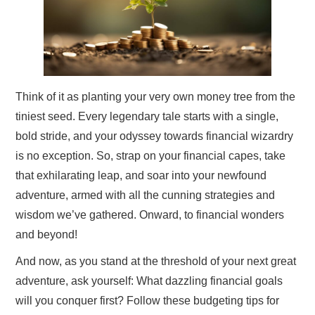
Think of it as planting your very own money tree from the
tiniest seed. Every legendary tale starts with a single,
bold stride, and your odyssey towards financial wizardry
is no exception. So, strap on your financial capes, take
that exhilarating leap, and soar into your newfound
adventure, armed with all the cunning strategies and
wisdom we’ve gathered. Onward, to financial wonders
and beyond!
And now, as you stand at the threshold of your next great
adventure, ask yourself: What dazzling financial goals
will you conquer first? Follow these budgeting tips for