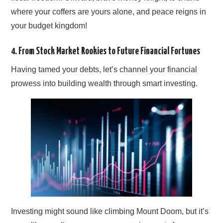
where your coffers are yours alone, and peace reigns in
your budget kingdom!
4. From Stock Market Rookies to Future Financial Fortunes
Having tamed your debts, let’s channel your financial
prowess into building wealth through smart investing.
Investing might sound like climbing Mount Doom, but it’s