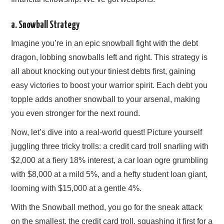
a. Snowball Strategy
Imagine you’re in an epic snowball fight with the debt
dragon, lobbing snowballs left and right. This strategy is
all about knocking out your tiniest debts first, gaining
easy victories to boost your warrior spirit. Each debt you
topple adds another snowball to your arsenal, making
you even stronger for the next round.
Now, let’s dive into a real-world quest! Picture yourself
juggling three tricky trolls: a credit card troll snarling with
$2,000 at a fiery 18% interest, a car loan ogre grumbling
with $8,000 at a mild 5%, and a hefty student loan giant,
looming with $15,000 at a gentle 4%.
With the Snowball method, you go for the sneak attack
on the smallest, the credit card troll, squashing it first for a