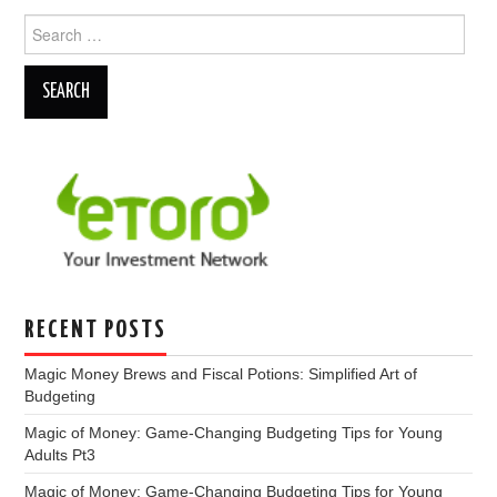
Search
for:
RECENT POSTS
Magic Money Brews and Fiscal Potions: Simplified Art of
Budgeting
Magic of Money: Game-Changing Budgeting Tips for Young
Adults Pt3
Magic of Money: Game-Changing Budgeting Tips for Young