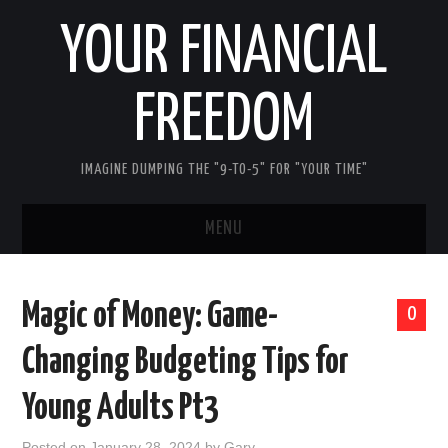
YOUR FINANCIAL
FREEDOM
IMAGINE DUMPING THE "9-TO-5" FOR "YOUR TIME"
MENU
HOME
Magic of Money: Game-
0
ABOUT ME
Changing Budgeting Tips for
FIRST STEPS
Young Adults Pt3
REDUCE DEBT
Posted on
January 28, 2024
by
Gary