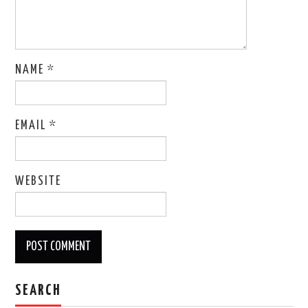
NAME
*
EMAIL
*
WEBSITE
SEARCH