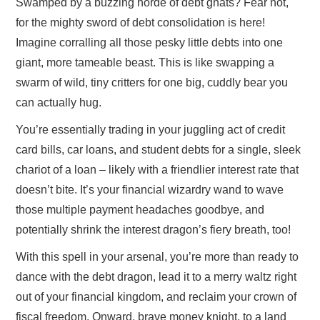
Swamped by a buzzing horde of debt gnats? Fear not,
for the mighty sword of debt consolidation is here!
Imagine corralling all those pesky little debts into one
giant, more tameable beast. This is like swapping a
swarm of wild, tiny critters for one big, cuddly bear you
can actually hug.
You’re essentially trading in your juggling act of credit
card bills, car loans, and student debts for a single, sleek
chariot of a loan – likely with a friendlier interest rate that
doesn’t bite. It’s your financial wizardry wand to wave
those multiple payment headaches goodbye, and
potentially shrink the interest dragon’s fiery breath, too!
With this spell in your arsenal, you’re more than ready to
dance with the debt dragon, lead it to a merry waltz right
out of your financial kingdom, and reclaim your crown of
fiscal freedom. Onward, brave money knight, to a land