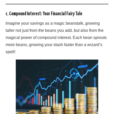
c. Compound Interest: Your Financial Fairy Tale
Imagine your savings as a magic beanstalk, growing
taller not just from the beans you add, but also from the
magical power of compound interest. Each bean sprouts
more beans, growing your stash faster than a wizard’s
spell!