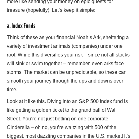
more like sending your money on epic quests for
treasure (hopefully). Let’s keep it simple:
a. Index Funds
Think of these as your financial Noah’s Ark, sheltering a
variety of investment animals (companies) under one
roof. While this diversifies your risk – since not all stocks
will sink or swim together – remember, even arks face
storms. The market can be unpredictable, so these can
smooth your journey through the ups and downs over
time.
Look at it like this. Diving into an S&P 500 index fund is
like getting a golden ticket to the grand ball of Wall
Street. You’re not just betting on one corporate
Cinderella – oh no, you’re waltzing with 500 of the
biggest, most dazzling companies in the U.S. market! It’s