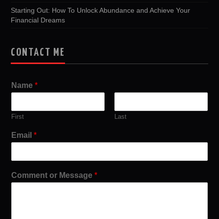
Starting Out: How To Unlock Abundance and Achieve Your
Financial Dreams
CONTACT ME
Name
*
First
Last
Email
*
Comment or Message
*