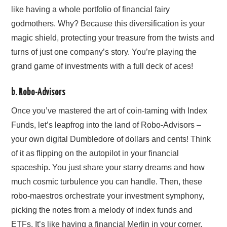
like having a whole portfolio of financial fairy
godmothers. Why? Because this diversification is your
magic shield, protecting your treasure from the twists and
turns of just one company’s story. You’re playing the
grand game of investments with a full deck of aces!
b. Robo-Advisors
Once you’ve mastered the art of coin-taming with Index
Funds, let’s leapfrog into the land of Robo-Advisors –
your own digital Dumbledore of dollars and cents! Think
of it as flipping on the autopilot in your financial
spaceship. You just share your starry dreams and how
much cosmic turbulence you can handle. Then, these
robo-maestros orchestrate your investment symphony,
picking the notes from a melody of index funds and
ETFs. It’s like having a financial Merlin in your corner,