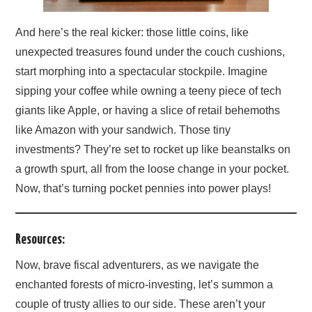
And here’s the real kicker: those little coins, like
unexpected treasures found under the couch cushions,
start morphing into a spectacular stockpile. Imagine
sipping your coffee while owning a teeny piece of tech
giants like Apple, or having a slice of retail behemoths
like Amazon with your sandwich. Those tiny
investments? They’re set to rocket up like beanstalks on
a growth spurt, all from the loose change in your pocket.
Now, that’s turning pocket pennies into power plays!
Resources:
Now, brave fiscal adventurers, as we navigate the
enchanted forests of micro-investing, let’s summon a
couple of trusty allies to our side. These aren’t your